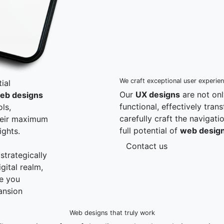
We craft exceptional user experie
ial
Our
UX designs
are not onl
eb designs
functional, effectively tra
ls,
carefully craft the navigat
heir maximum
full potential of
web desig
ights.
Contact us
strategically
gital realm,
re you
ansion
Web designs that truly work