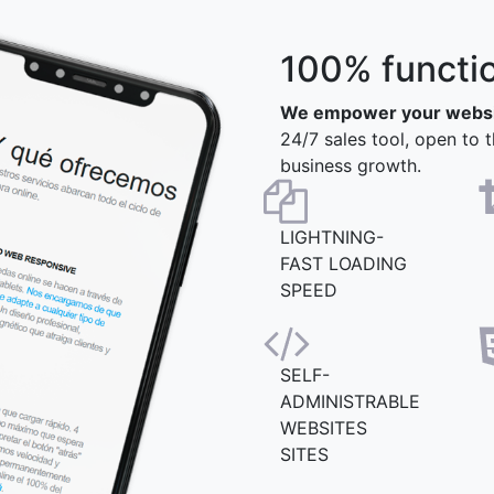
100% functi
We empower your webs
24/7 sales tool, open to t
business growth.
LIGHTNING-
FAST LOADING
SPEED
SELF-
ADMINISTRABLE
WEBSITES
SITES