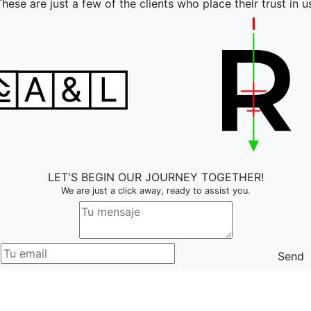
hese are just a few of the clients who place their trust in u
LET'S BEGIN OUR JOURNEY TOGETHER!
We are just a click away, ready to assist you.
Send