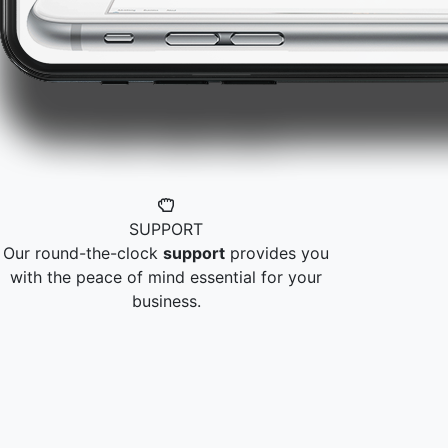
SUPPORT
Our round-the-clock
support
provides you
with the peace of mind essential for your
business.