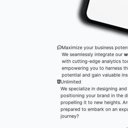
Maximize your business potent
We seamlessly integrate our
w
with cutting-edge analytics too
empowering you to harness t
potential and gain valuable ins
Unlimited
We specialize in designing and 
positioning your brand in the di
propelling it to new heights. A
prepared to embark on an exp
journey?