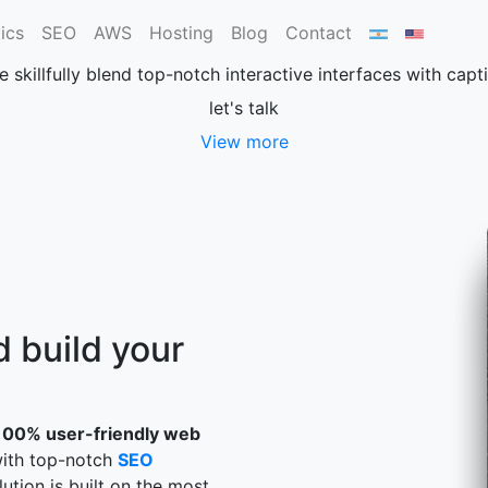
Web design
ics
SEO
AWS
Hosting
Blog
Contact
e skillfully blend top-notch interactive interfaces with cap
let's talk
View more
 build your
100% user-friendly web
with top-notch
SEO
lution is built on the most