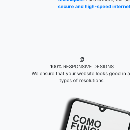
secure and high-speed internet 
100% RESPONSIVE DESIGNS
We ensure that your website looks good in al
types of resolutions.