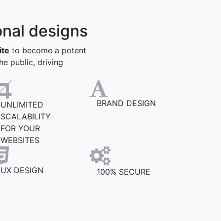
onal designs
ite
to become a potent
he public, driving
BRAND DESIGN
UNLIMITED
SCALABILITY
FOR YOUR
WEBSITES
UX DESIGN
100% SECURE