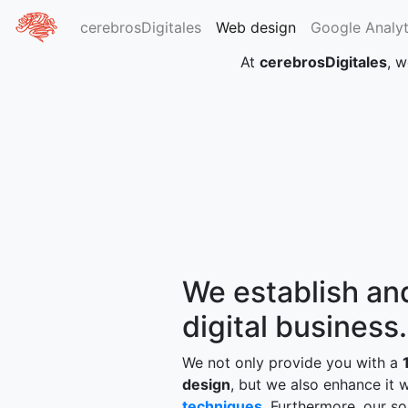
cerebrosDigitales
Web design
Google Analyt
At
cerebrosDigitales
, w
We establish and
digital business.
We not only provide you with a
design
, but we also enhance it 
techniques
. Furthermore, our so