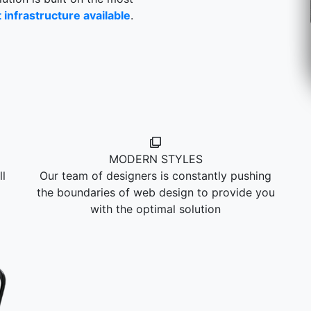
infrastructure available
.
MODERN STYLES
l
Our team of designers is constantly pushing
the boundaries of web design to provide you
with the optimal solution