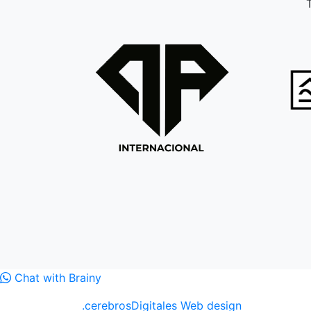
T
Chat with Brainy
.cerebrosDigitales Web design