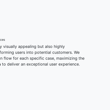
nces
y visually appealing but also highly
nsforming users into potential customers. We
ion flow for each specific case, maximizing the
n
to deliver an exceptional user experience.