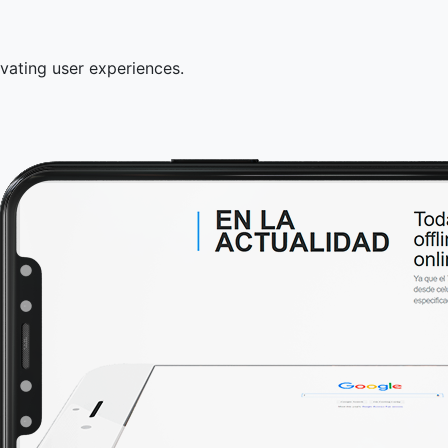
tivating user experiences.