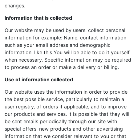
changes.
Information that is collected
Our website may be used by users. collect personal
information for example: Name, contact information
such as your email address and demographic
information. like this You will be able to do it yourself
when necessary. Specific information may be required
to process an order or make a delivery or billing.
Use of information collected
Our website uses the information in order to provide
the best possible service, particularly to maintain a
user registry, of orders if applicable, and to improve
our products and services. It is possible that they will
be sent emails periodically through our site with
special offers, new products and other advertising
information that we consider relevant to you or that