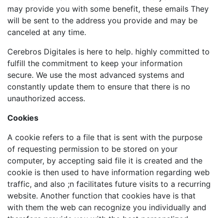
may provide you with some benefit, these emails They
will be sent to the address you provide and may be
canceled at any time.
Cerebros Digitales is here to help. highly committed to
fulfill the commitment to keep your information
secure. We use the most advanced systems and
constantly update them to ensure that there is no
unauthorized access.
Cookies
A cookie refers to a file that is sent with the purpose
of requesting permission to be stored on your
computer, by accepting said file it is created and the
cookie is then used to have information regarding web
traffic, and also ;n facilitates future visits to a recurring
website. Another function that cookies have is that
with them the web can recognize you individually and