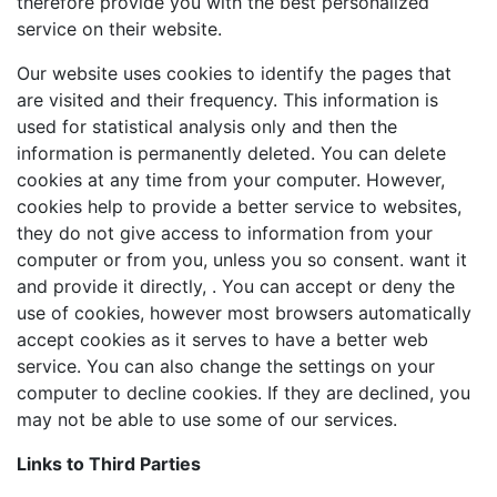
therefore provide you with the best personalized
service on their website.
Our website uses cookies to identify the pages that
are visited and their frequency. This information is
used for statistical analysis only and then the
information is permanently deleted. You can delete
cookies at any time from your computer. However,
cookies help to provide a better service to websites,
they do not give access to information from your
computer or from you, unless you so consent. want it
and provide it directly, . You can accept or deny the
use of cookies, however most browsers automatically
accept cookies as it serves to have a better web
service. You can also change the settings on your
computer to decline cookies. If they are declined, you
may not be able to use some of our services.
Links to Third Parties