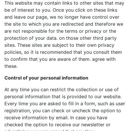
This website may contain links to other sites that may
be of interest to you. Once you click on these links
and leave our page, we no longer have control over
the site to which you are redirected and therefore we
are not responsible for the terms or privacy or the
protection of your data. on those other third party
sites. These sites are subject to their own privacy
policies, so it is recommended that you consult them
to confirm that you are aware of them. agree with
these.
Control of your personal information
At any time you can restrict the collection or use of
personal information that is provided to our website.
Every time you are asked to fill in a form, such as user
registration, you can check or uncheck the option to
receive information by email. In case you have
checked the option to receive our newsletter or