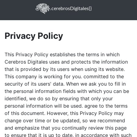
.cerebrosDigitales{}
Privacy Policy
This Privacy Policy establishes the terms in which
Cerebros Digitales uses and protects the information
that is provided by its users when using its website.
This company is working for you. committed to the
security of its users' data. When we ask you to fill in
the personal information fields with which you can be
identified, we do so by ensuring that only your
personal information will be used. agree to the terms
of this document. However, this Privacy Policy may
change over time or be updated, so we recommend
and emphasize that you continually review this page
to ensure that it is up to date. in accordance with such